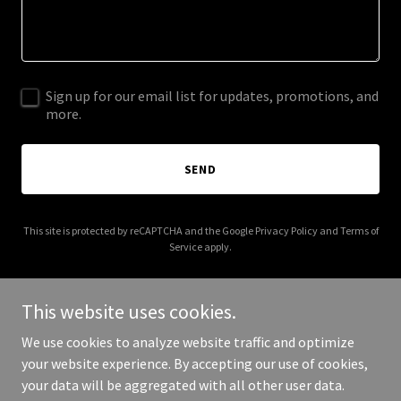
Sign up for our email list for updates, promotions, and
more.
SEND
This site is protected by reCAPTCHA and the Google
Privacy Policy
and
Terms of
Service
apply.
This website uses cookies.
We use cookies to analyze website traffic and optimize
Copyright © 2025 Avocado House Vacation Rental - All Rights
your website experience. By accepting our use of cookies,
Reserved.
your data will be aggregated with all other user data.