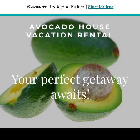
Try Airo AI Builder
|
Start for free
AVOCADO HOUSE
VACATION RENTAL
Your perfect getaway
awaits!