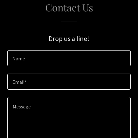
Contact Us
Drop us a line!
Name
Email*